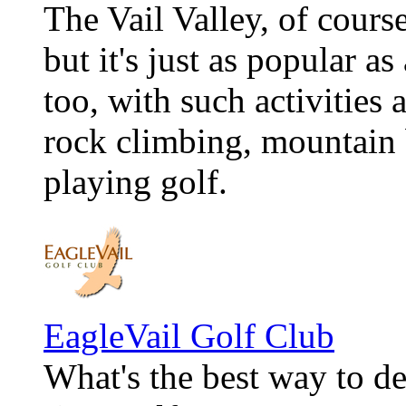
The Vail Valley, of course
but it's just as popular a
too, with such activities 
rock climbing, mountain b
playing golf.
EagleVail Golf Club
What's the best way to d