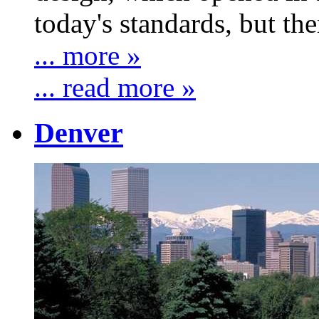
today's standards, but ther
... more »
... read more »
Denver