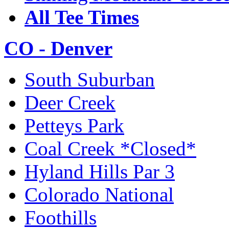
All Tee Times
CO - Denver
South Suburban
Deer Creek
Petteys Park
Coal Creek *Closed*
Hyland Hills Par 3
Colorado National
Foothills