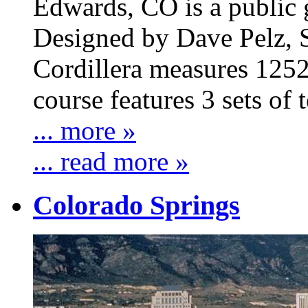
Edwards, CO is a public 
Designed by Dave Pelz, S
Cordillera measures 1252
course features 3 sets of t
... more »
... read more »
Colorado Springs