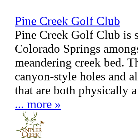
Pine Creek Golf Club
Pine Creek Golf Club is s
Colorado Springs amongst
meandering creek bed. Th
canyon-style holes and al
that are both physically
... more »