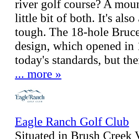
river golf course? A mount
little bit of both. It's als
tough. The 18-hole Bruc
design, which opened in 1
today's standards, but ther
... more »
Eagle Ranch Golf Club
Situated in Brush Creek 