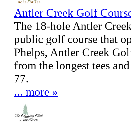
Antler Creek Golf Cours
The 18-hole Antler Creek
public golf course that 
Phelps, Antler Creek Go
from the longest tees and
77.
... more »