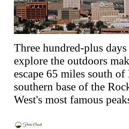
Three hundred-plus days 
explore the outdoors ma
escape 65 miles south of
southern base of the Rocki
West's most famous peaks