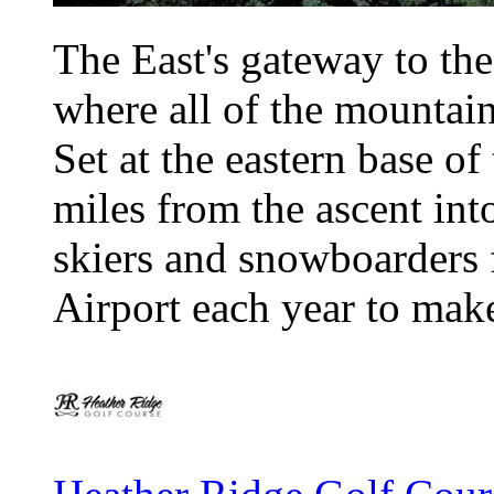
The East's gateway to th
where all of the mountain
Set at the eastern base of 
miles from the ascent int
skiers and snowboarders f
Airport each year to make