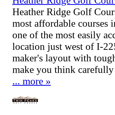
Heather Ridge Golf Cour
Heather Ridge Golf Cours
most affordable courses i
one of the most easily ac
location just west of I-22
maker's layout with tough
make you think carefully
... more »