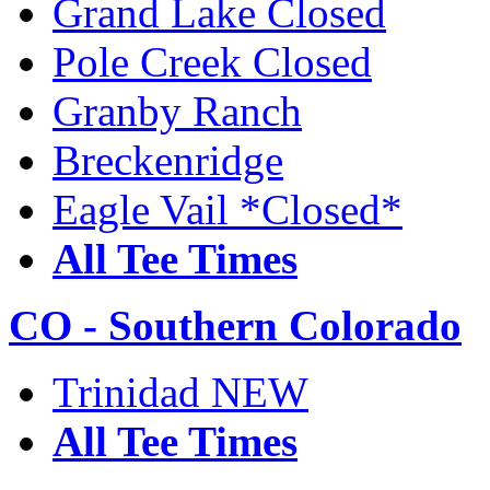
Grand Lake Closed
Pole Creek Closed
Granby Ranch
Breckenridge
Eagle Vail *Closed*
All Tee Times
CO - Southern Colorado
Trinidad NEW
All Tee Times