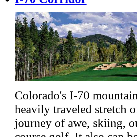
Colorado's I-70 mountain
heavily traveled stretch of
journey of awe, skiing, o
course golf. It also can b