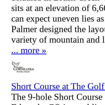
sits at an elevation of 6,
can expect uneven lies as
Palmer designed the layou
variety of mountain and l
... more »
Short Course at The Golf
The 9-hole Short Course 