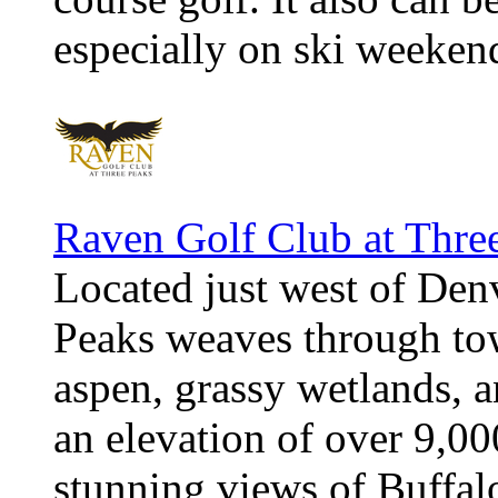
especially on ski weeken
Raven Golf Club at Thre
Located just west of Den
Peaks weaves through tow
aspen, grassy wetlands, an
an elevation of over 9,000
stunning views of Buffal