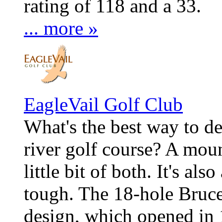
rating of 118 and a 33.
... more »
EagleVail Golf Club
What's the best way to d
river golf course? A mount
little bit of both. It's als
tough. The 18-hole Bruc
design, which opened in 1