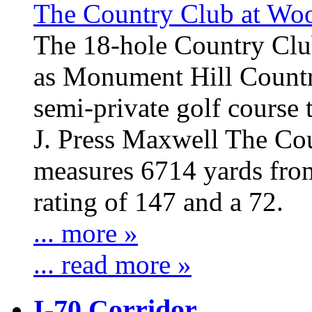
The Country Club at W
The 18-hole Country Cl
as Monument Hill Count
semi-private golf course
J. Press Maxwell The C
measures 6714 yards from
rating of 147 and a 72.
... more »
... read more »
I-70 Corridor