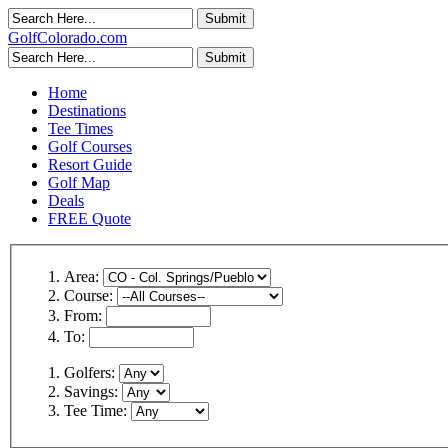
GolfColorado.com
Home
Destinations
Tee Times
Golf Courses
Resort Guide
Golf Map
Deals
FREE Quote
Area:
Course:
From:
To:
Golfers:
Savings:
Tee Time: