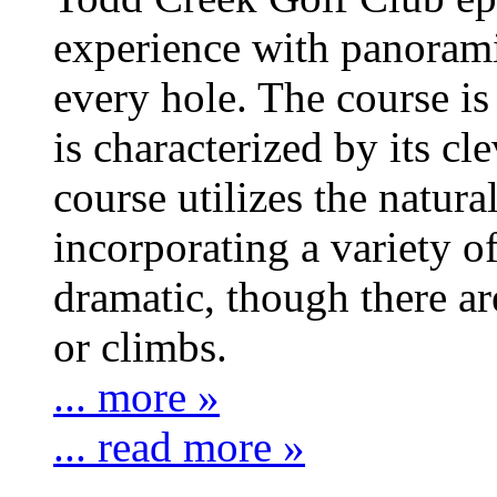
experience with panoram
every hole. The course is 
is characterized by its c
course utilizes the natura
incorporating a variety o
dramatic, though there a
or climbs.
... more »
... read more »