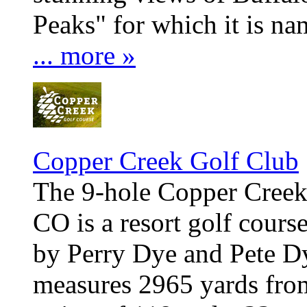
Peaks" for which it is na
... more »
Copper Creek Golf Club
The 9-hole Copper Creek
CO is a resort golf cours
by Perry Dye and Pete D
measures 2965 yards from