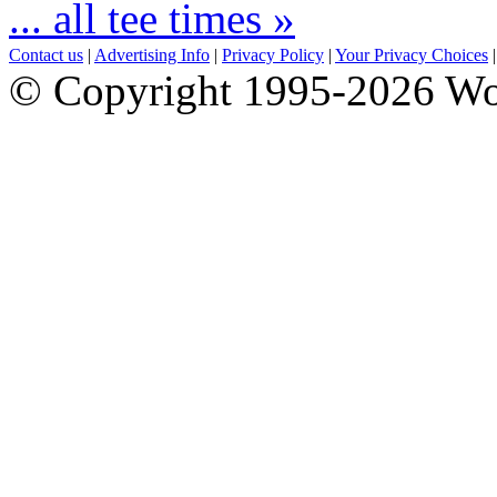
... all tee times »
Contact us
|
Advertising Info
|
Privacy Policy
|
Your Privacy Choices
© Copyright 1995-2026 Wo