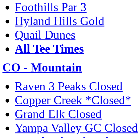
Foothills Par 3
Hyland Hills Gold
Quail Dunes
All Tee Times
CO - Mountain
Raven 3 Peaks Closed
Copper Creek *Closed*
Grand Elk Closed
Yampa Valley GC Closed