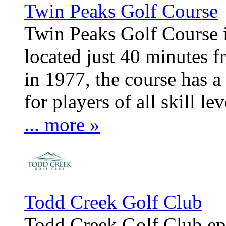
Twin Peaks Golf Course
Twin Peaks Golf Course 
located just 40 minutes
in 1977, the course has a 
for players of all skill lev
... more »
Todd Creek Golf Club
Todd Creek Golf Club epi