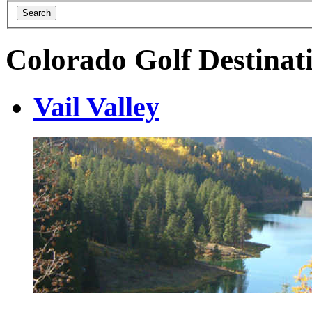
Colorado Golf Destinat
Vail Valley