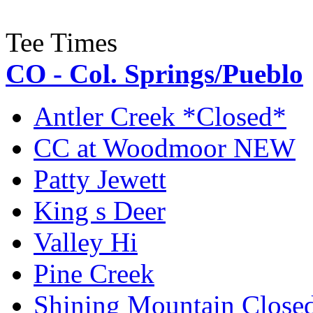
Tee Times
CO - Col. Springs/Pueblo
Antler Creek *Closed*
CC at Woodmoor NEW
Patty Jewett
King s Deer
Valley Hi
Pine Creek
Shining Mountain Close